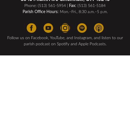
Phone:
(513) 561-5954
| ​
Fax:
(513) 561-5184
Parish Office Hours:
Mon.–Fri., 8:30 a.m.–5 p.m.
Follow us on Facebook, YouTube, and Instagram, and listen to our
parish podcast on Spotify and Apple Podcasts.