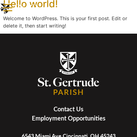
Hello world!
Welcome to WordPress. This is your first post. Edit or
delete it, then start writing!
Contact Us
Employment Opportunities
6543 Miami Ave Cincinnati, OH 45243