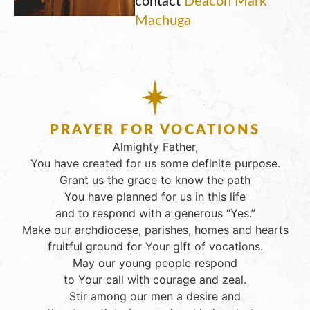
Machuga
PRAYER FOR VOCATIONS
Almighty Father,
You have created for us some definite purpose.
Grant us the grace to know the path
You have planned for us in this life
and to respond with a generous “Yes.”
Make our archdiocese, parishes, homes and hearts
fruitful ground for Your gift of vocations.
May our young people respond
to Your call with courage and zeal.
Stir among our men a desire and