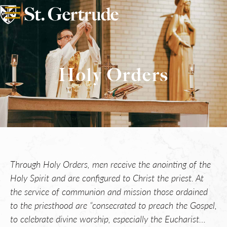
Holy Orders
Through Holy Orders, men receive the anointing of the
Holy Spirit and are configured to Christ the priest. At
the service of communion and mission those ordained
to the priesthood are “consecrated to preach the Gospel,
to celebrate divine worship, especially the Eucharist…