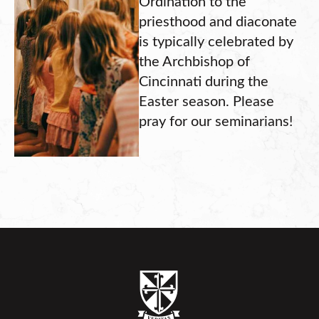
Ordination to the
priesthood and diaconate
is typically celebrated by
the Archbishop of
Cincinnati during the
Easter season. Please
pray for our seminarians!