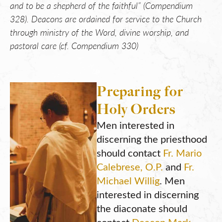
and to be a shepherd of the faithful” (Compendium
328). Deacons are ordained for service to the Church
through ministry of the Word, divine worship, and
pastoral care (cf. Compendium 330)
Preparing for
Holy Orders
Men interested in
discerning the priesthood
should contact
Fr. Mario
Calebrese, O.P.
and
Fr.
Michael Willig
. Men
interested in discerning
the diaconate should
contact
Deacon Mark