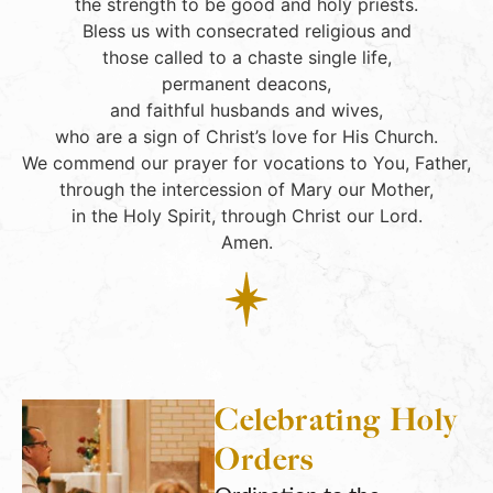
the strength to be good and holy priests.
Bless us with consecrated religious and
those called to a chaste single life,
permanent deacons,
and faithful husbands and wives,
who are a sign of Christ’s love for His Church.
We commend our prayer for vocations to You, Father,
through the intercession of Mary our Mother,
in the Holy Spirit, through Christ our Lord.
Amen.
Celebrating Holy
Orders